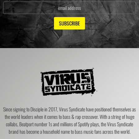
SUBSCRIBE
Since signing to Disciple in 2017, Virus Syndicate have positioned themselves as
the world leaders when it comes to bass & rap crossover. With a string of huge
collabs, Beatport number 1s and millions of Spotify plays, the Virus Syndicate
brand has become a household name to bass music fans across the world.