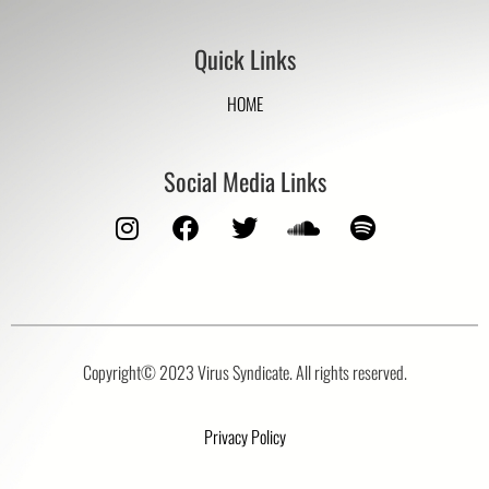
Quick Links
HOME
Social Media Links
Copyright© 2023 Virus Syndicate. All rights reserved.
Privacy Policy