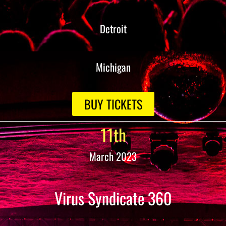
Detroit
Michigan
BUY TICKETS
11th
March 2023
Virus Syndicate 360