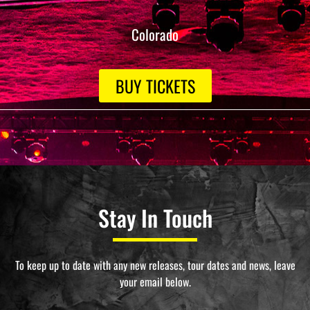
Colorado
BUY TICKETS
Stay In Touch
To keep up to date with any new releases, tour dates and news, leave
your email below.