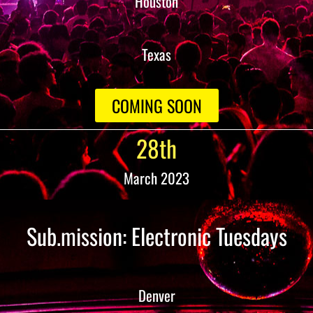
Houston
Texas
COMING SOON
28th
March 2023
Sub.mission: Electronic Tuesdays
Denver