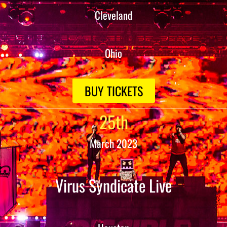
Cleveland
Ohio
BUY TICKETS
25th
March 2023
Virus Syndicate Live