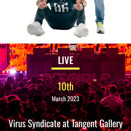
LIVE
10th
March 2023
Virus Syndicate at Tangent Gallery